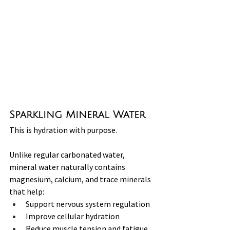
Sparkling Mineral Water
This is hydration with purpose.
Unlike regular carbonated water, 
mineral water naturally contains 
magnesium, calcium, and trace minerals 
that help:
Support nervous system regulation
Improve cellular hydration
Reduce muscle tension and fatigue