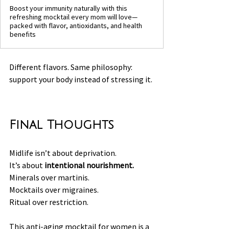
Boost your immunity naturally with this
refreshing mocktail every mom will love—
packed with flavor, antioxidants, and health
benefits
Different flavors. Same philosophy: 
support your body instead of stressing it.
Final Thoughts
Midlife isn’t about deprivation.
It’s about 
intentional nourishment.
Minerals over martinis.
Mocktails over migraines.
Ritual over restriction.
This anti-aging mocktail for women is a 