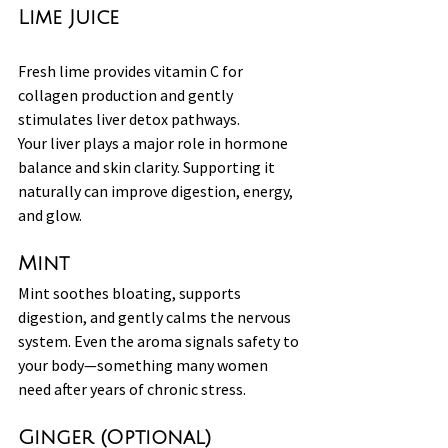
Lime Juice
Fresh lime provides vitamin C for 
collagen production and gently 
stimulates liver detox pathways.
Your liver plays a major role in hormone 
balance and skin clarity. Supporting it 
naturally can improve digestion, energy, 
and glow.
Mint
Mint soothes bloating, supports 
digestion, and gently calms the nervous 
system. Even the aroma signals safety to 
your body—something many women 
need after years of chronic stress.
Ginger (Optional)