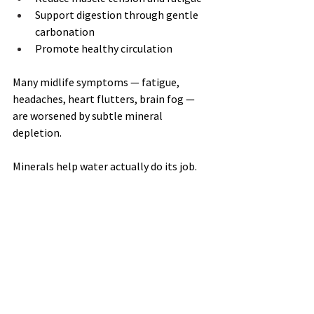
Support digestion through gentle 
carbonation
Promote healthy circulation
Many midlife symptoms — fatigue, 
headaches, heart flutters, brain fog — 
are worsened by subtle mineral 
depletion.
Minerals help water actually do its job.