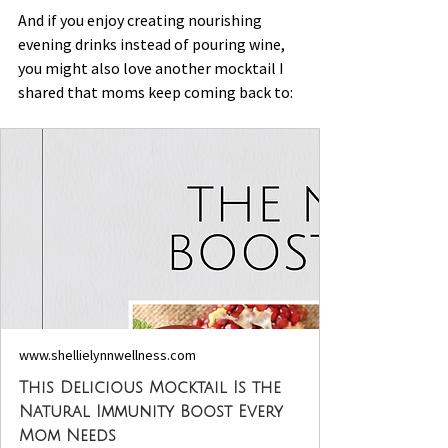
And if you enjoy creating nourishing 
evening drinks instead of pouring wine, 
you might also love another mocktail I 
shared that moms keep coming back to:
www.shellielynnwellness.com
This Delicious Mocktail Is the
Natural Immunity Boost Every
Mom Needs