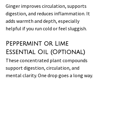
Ginger improves circulation, supports 
digestion, and reduces inflammation. It 
adds warmth and depth, especially 
helpful if you run cold or feel sluggish.
Peppermint or Lime 
Essential Oil (Optional)
These concentrated plant compounds 
support digestion, circulation, and 
mental clarity. One drop goes a long way.