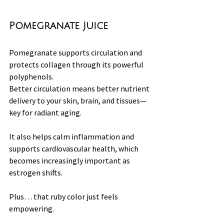
Pomegranate Juice
Pomegranate supports circulation and 
protects collagen through its powerful 
polyphenols.
Better circulation means better nutrient 
delivery to your skin, brain, and tissues—
key for radiant aging.
It also helps calm inflammation and 
supports cardiovascular health, which 
becomes increasingly important as 
estrogen shifts.
Plus… that ruby color just feels 
empowering.