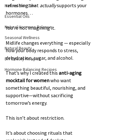
refreshing that 
actually
 supports your 
Natural Skin Care
hormones…
Essential Oils
Natural Hormone Balance
You’re not imagining it.
Seasonal Wellness
Midlife changes everything — especially 
Natural Beauty
how your body responds to stress, 
dehydration, sugar, and alcohol.
DIY Beauty Recipes
Hormone Balancing Recipes
That’s why I created this 
anti-aging 
mocktail for women
 who want 
something beautiful, nourishing, and 
supportive—without sacrificing 
tomorrow’s energy.
This isn’t about restriction.
It’s about choosing rituals that 