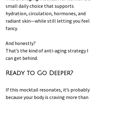
small daily choice that supports 
hydration, circulation, hormones, and 
radiant skin—while still letting you feel 
fancy.
And honestly?
That’s the kind of anti-aging strategy I 
can get behind.
Ready to Go Deeper?
If this mocktail resonates, it’s probably 
because your body is craving more than 
just hydration — it’s asking for real 
support.