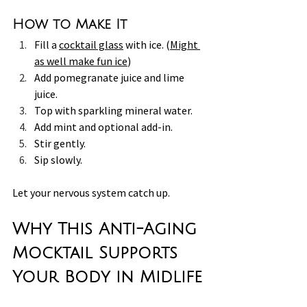
How to Make It
Fill a 
cocktail glass
 with ice. (
Might 
as well make fun ice
)
Add pomegranate juice and lime 
juice.
Top with sparkling mineral water.
Add mint and optional add-in.
Stir gently. 
Sip slowly.
Let your nervous system catch up.
Why This Anti-Aging 
Mocktail Supports 
Your Body in Midlife