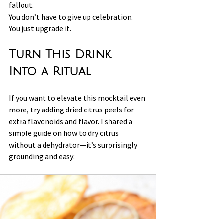
fallout.
You don’t have to give up celebration.
You just upgrade it.
Turn This Drink 
Into a Ritual
If you want to elevate this mocktail even 
more, try adding dried citrus peels for 
extra flavonoids and flavor. I shared a 
simple guide on how to dry citrus 
without a dehydrator—it’s surprisingly 
grounding and easy: