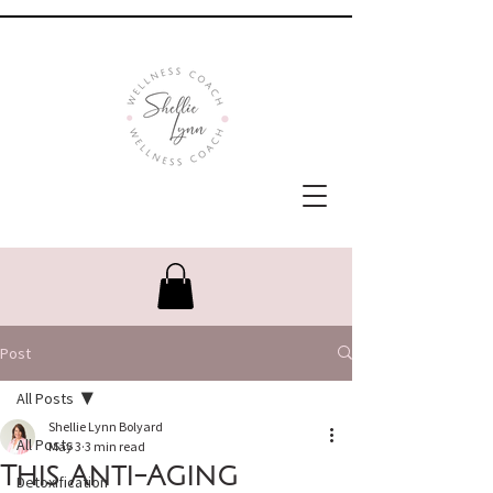
Post
All Posts
Shellie Lynn Bolyard
All Posts
May 3
3 min read
This Anti-Aging
Detoxification