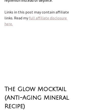
replenish instead of deplete.
Links in this post may contain affiliate 
links. Read my 
full affiliate disclosure 
here.
The Glow Mocktail 
(Anti-Aging Mineral 
Recipe)