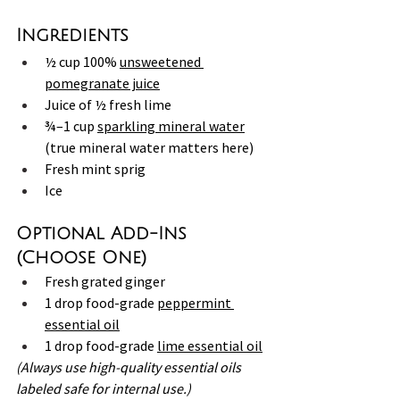
Ingredients
½ cup 100% 
unsweetened 
pomegranate juice
Juice of ½ fresh lime
¾–1 cup 
sparkling mineral water
(true mineral water matters here)
Fresh mint sprig
Ice
Optional Add-Ins 
(Choose One)
Fresh grated ginger
1 drop food-grade 
peppermint 
essential oil
1 drop food-grade 
lime essential oil
(Always use high-quality essential oils 
labeled safe for internal use.)