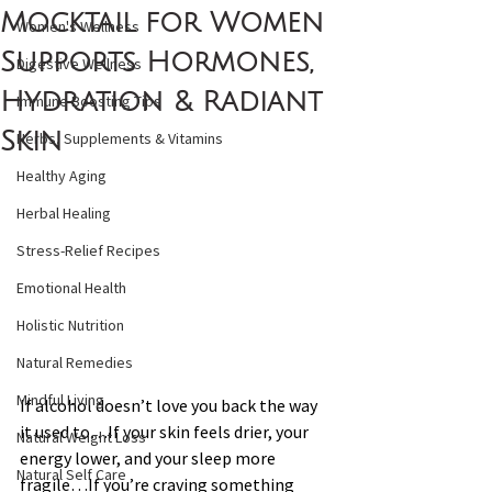
Mocktail for Women
Women's Wellness
Supports Hormones,
Digestive Wellness
Hydration & Radiant
Immune Boosting Tips
Skin
Herbs, Supplements & Vitamins
Healthy Aging
Herbal Healing
Stress-Relief Recipes
Emotional Health
Holistic Nutrition
Natural Remedies
Mindful Living
If alcohol doesn’t love you back the way 
it used to…If your skin feels drier, your 
Natural Weight Loss
energy lower, and your sleep more 
Natural Self Care
fragile…If you’re craving something 