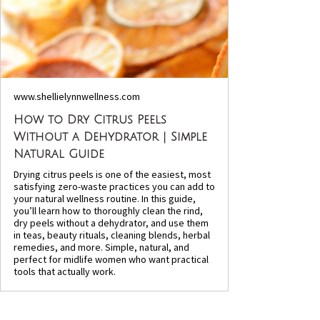
www.shellielynnwellness.com
How to Dry Citrus Peels
Without a Dehydrator | Simple
Natural Guide
Drying citrus peels is one of the easiest, most
satisfying zero-waste practices you can add to
your natural wellness routine. In this guide,
you’ll learn how to thoroughly clean the rind,
dry peels without a dehydrator, and use them
in teas, beauty rituals, cleaning blends, herbal
remedies, and more. Simple, natural, and
perfect for midlife women who want practical
tools that actually work.