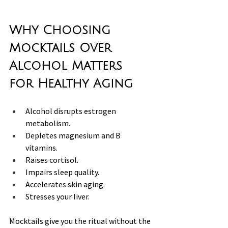
Why Choosing 
Mocktails Over 
Alcohol Matters 
for Healthy Aging
Alcohol disrupts estrogen 
metabolism.
Depletes magnesium and B 
vitamins.
Raises cortisol. 
Impairs sleep quality.
Accelerates skin aging.
Stresses your liver.
Mocktails give you the ritual without the 