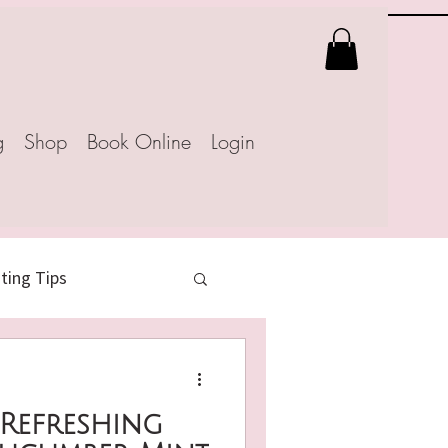
g
Shop
Book Online
Login
ing Tips
 Recipes
 Refreshing
atural Weight Loss