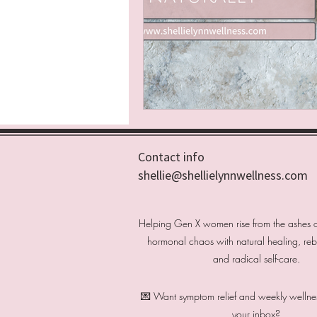
Contact info
shellie@shellielynnwellness.com
Helping Gen X women rise from the ashes 
hormonal chaos with natural healing, rebel
and radical self-care.
💌 Want symptom relief and weekly wellness
your inbox?