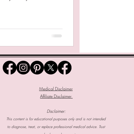
Medical Disclaimer
Affiliate Disclaimer
Disclaimer:
This content is for educational purposes only and is not intended
to diagnose, treat, or replace professional medical advice. Trust