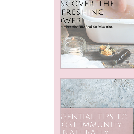
Natural Self Care
Natural
Seasonal Wellness
Natura