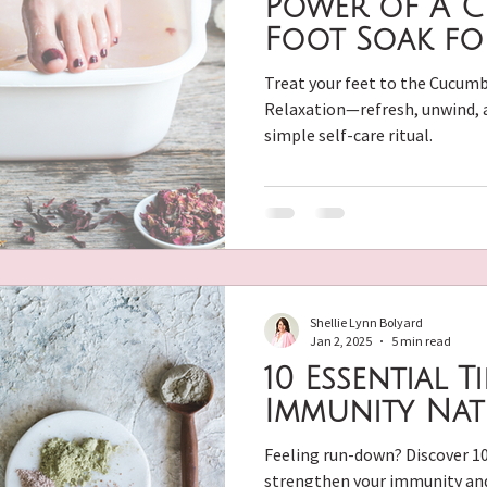
Power of A 
Foot Soak fo
 Skin Care
Essential Oils
Natural Hormone Balance
Treat your feet to the Cucumb
Relaxation—refresh, unwind, a
simple self-care ritual.
l Beauty
DIY Beauty Recipes
Hormone Balancing R
Shellie Lynn Bolyard
Jan 2, 2025
5 min read
10 Essential T
Immunity Nat
Feeling run-down? Discover 10
strengthen your immunity and 