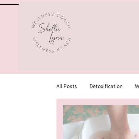
All Posts
Detoxification
W
Herbs, Supplements & Vitamin
Emotional Health
Holisti