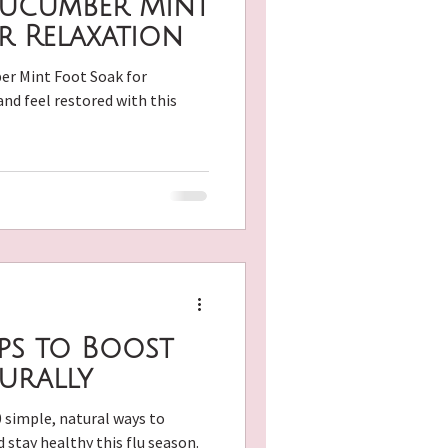
Cucumber Mint
r Relaxation
er Mint Foot Soak for
nd feel restored with this
ecipes
ips to Boost
urally
 simple, natural ways to
stay healthy this flu season.