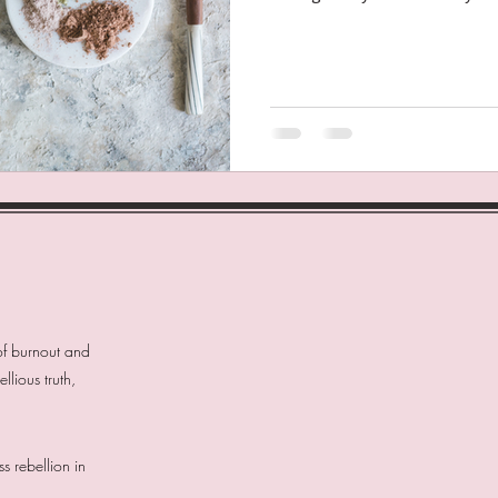
of burnout and
lious truth,
 rebellion in