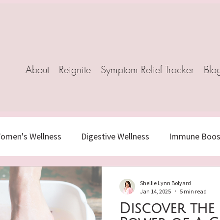
About
Reignite
Symptom Relief Tracker
Blo
omen's Wellness
Digestive Wellness
Immune Boost
s
Healthy Aging
Herbal Healing
Stress-Relief
Shellie Lynn Bolyard
Jan 14, 2025
5 min read
Discover the
c Nutrition
Natural Remedies
Mindful Living
N