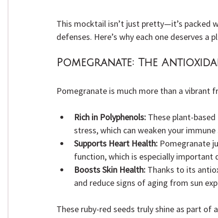
This mocktail isn’t just pretty—it’s packed w
defenses. Here’s why each one deserves a pla
Pomegranate:
 The Antioxida
Pomegranate is much more than a vibrant fr
Rich in Polyphenols:
 These plant-based
stress, which can weaken your immune 
Supports Heart Health:
 Pomegranate ju
function, which is especially important 
Boosts Skin Health:
 Thanks to its antio
and reduce signs of aging from sun exp
These ruby-red seeds truly shine as part of a