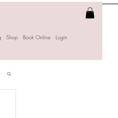
g
Shop
Book Online
Login