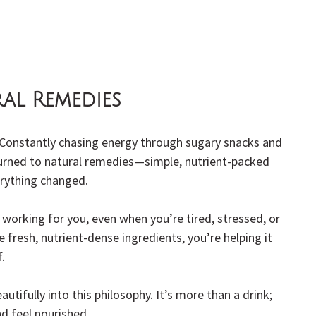
ral Remedies
. Constantly chasing energy through sugary snacks and 
turned to natural remedies—simple, nutrient-packed 
erything changed.
s working for you, even when you’re tired, stressed, or 
e fresh, nutrient-dense ingredients, you’re helping it 
.
eautifully into this philosophy. It’s more than a drink; 
nd feel nourished.