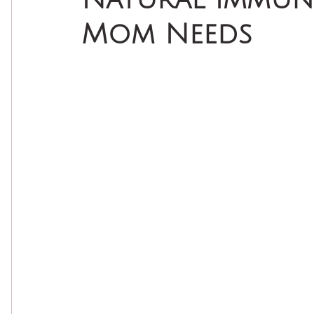
Mom Needs
Natural Self Care
Natural Skin Care
Essenti
Seasonal Wellness
Natural Beauty
DIY Bea