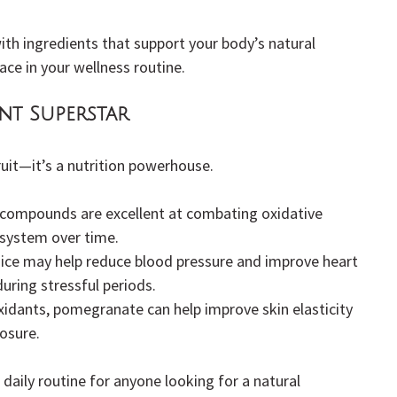
ith ingredients that support your body’s natural 
ce in your wellness routine.
nt Superstar
uit—it’s a nutrition powerhouse.
 compounds are excellent at combating oxidative 
system over time.
ice may help reduce blood pressure and improve heart 
during stressful periods.
xidants, pomegranate can help improve skin elasticity 
osure.
 daily routine for anyone looking for a natural 