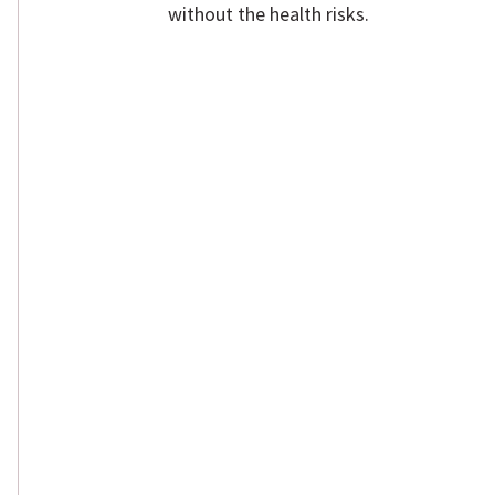
without the health risks.