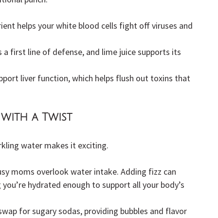
ent helps your white blood cells fight off viruses and 
s a first line of defense, and lime juice supports its 
port liver function, which helps flush out toxins that 
with a Twist
rkling water makes it exciting.
sy moms overlook water intake. Adding fizz can 
 you’re hydrated enough to support all your body’s 
t swap for sugary sodas, providing bubbles and flavor 