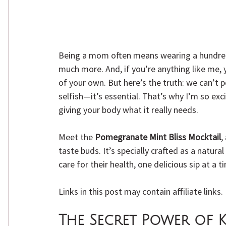
Being a mom often means wearing a hundred 
much more. And, if you’re anything like me, 
of your own. But here’s the truth: we can’t p
selfish—it’s essential. That’s why I’m so exc
giving your body what it really needs.
Meet the 
Pomegranate Mint Bliss Mocktail
,
taste buds. It’s specially crafted as a natu
care for their health, one delicious sip at a t
Links in this post may contain affiliate links
The Secret Power of K