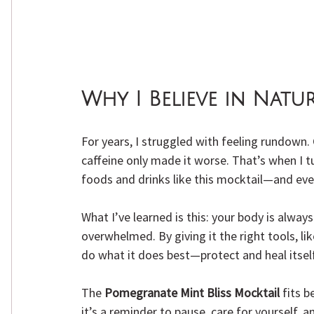
Why I Believe in Natu
For years, I struggled with feeling rundown
caffeine only made it worse. That’s when I 
foods and drinks like this mocktail—and ev
What I’ve learned is this: your body is alway
overwhelmed. By giving it the right tools, lik
do what it does best—protect and heal itself
The 
Pomegranate Mint Bliss Mocktail
 fits b
it’s a reminder to pause, care for yourself, a