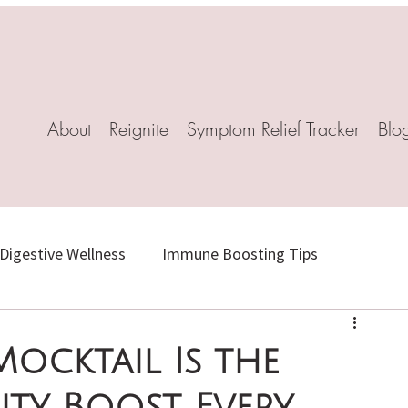
About
Reignite
Symptom Relief Tracker
Blo
Digestive Wellness
Immune Boosting Tips
Herbal Healing
Stress-Relief Recipes
Mocktail Is the
ty Boost Every
l Remedies
Mindful Living
Natural Weight Loss