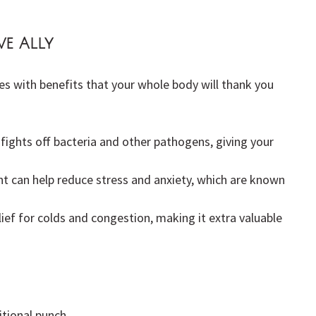
ve Ally
es with benefits that your whole body will thank you 
 fights off bacteria and other pathogens, giving your 
ent can help reduce stress and anxiety, which are known 
elief for colds and congestion, making it extra valuable 
itional punch.