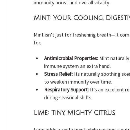
immunity boost and overall vitality.
Mint:
 Your Cooling, Digesti
Mint isn’t just for freshening breath—it com
for.
Antimicrobial Properties:
 Mint naturally
immune system an extra hand.
Stress Relief:
 Its naturally soothing sc
to weaken immunity over time.
Respiratory Support:
 It’s an excellent r
during seasonal shifts.
Lime:
 Tiny, Mighty Citrus
Lime adds a zesty twist while packing a nutr