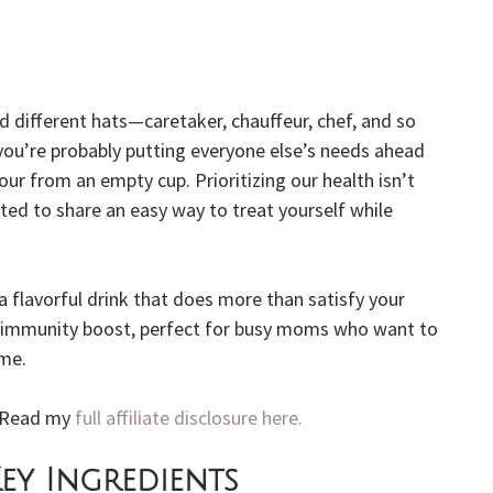
different hats—caretaker, chauffeur, chef, and so 
you’re probably putting everyone else’s needs ahead 
our from an empty cup. Prioritizing our health isn’t 
ited to share an easy way to treat yourself while 
 a flavorful drink that does more than satisfy your 
ral immunity boost, perfect for busy moms who want to 
ime.
. Read my 
full affiliate disclosure here.
ey Ingredients