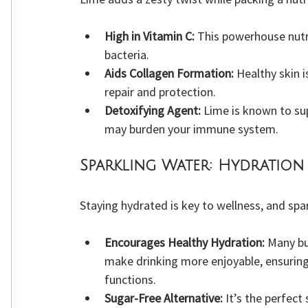
High in Vitamin C:
 This powerhouse nutri
bacteria.
Aids Collagen Formation:
 Healthy skin i
repair and protection.
Detoxifying Agent:
 Lime is known to sup
may burden your immune system.
Sparkling Water:
 Hydration 
Staying hydrated is key to wellness, and spa
Encourages Healthy Hydration:
 Many bu
make drinking more enjoyable, ensuring
functions.
Sugar-Free Alternative:
 It’s the perfec