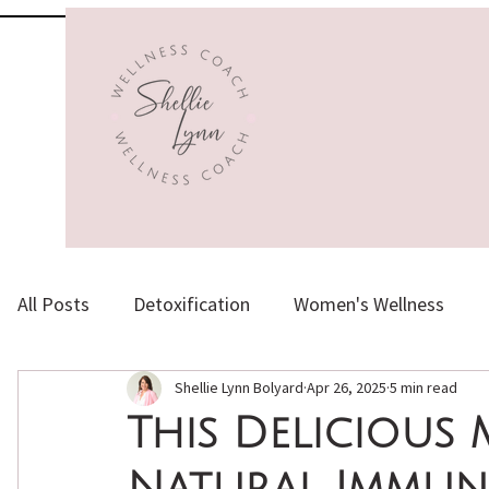
All Posts
Detoxification
Women's Wellness
Shellie Lynn Bolyard
Apr 26, 2025
5 min read
Herbs, Supplements & Vitamins
Healthy Aging
This Delicious 
Natural Immuni
Emotional Health
Holistic Nutrition
Natura