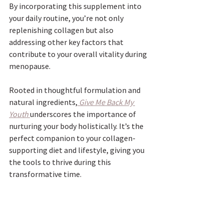
By incorporating this supplement into 
your daily routine, you’re not only 
replenishing collagen but also 
addressing other key factors that 
contribute to your overall vitality during 
menopause. 
Rooted in thoughtful formulation and 
natural ingredients,
Give Me Back My 
Youth
underscores the importance of 
nurturing your body holistically. It’s the 
perfect companion to your collagen-
supporting diet and lifestyle, giving you 
the tools to thrive during this 
transformative time.