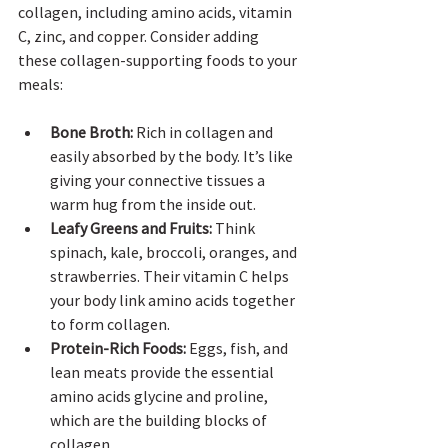
collagen, including amino acids, vitamin 
C, zinc, and copper. Consider adding 
these collagen-supporting foods to your 
meals:
Bone Broth:
 Rich in collagen and 
easily absorbed by the body. It’s like 
giving your connective tissues a 
warm hug from the inside out.
Leafy Greens and Fruits:
 Think 
spinach, kale, broccoli, oranges, and 
strawberries. Their vitamin C helps 
your body link amino acids together 
to form collagen.
Protein-Rich Foods:
 Eggs, fish, and 
lean meats provide the essential 
amino acids glycine and proline, 
which are the building blocks of 
collagen.