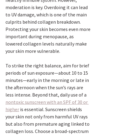
healthy immune system. However, 
moderation is key. Overdoing it can lead 
to UV damage, which is one of the main 
culprits behind collagen breakdown. 
Protecting your skin becomes even more 
important during menopause, as 
lowered collagen levels naturally make 
your skin more vulnerable.
To strike the right balance, aim for brief 
periods of sun exposure—about 10 to 15 
minutes—early in the morning or late in 
the afternoon when the sun’s rays are 
less intense. Beyond that, daily use of a 
nontoxic sunscreen with an SPF of 30 or 
higher
 is essential. Sunscreen shields 
your skin not only from harmful UV rays 
but also from premature aging linked to 
collagen loss. Choose a broad-spectrum 