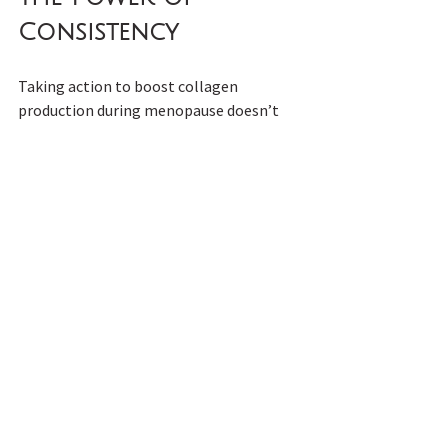
Consistency
Taking action to boost collagen 
production during menopause doesn’t 
yield overnight results, but consistency 
is key. By nourishing your body with the 
right nutrients, maintaining healthy 
habits, and leveraging effective 
supplements, you’ll gradually see 
positive changes in how you look and 
feel.
Menopause may bring challenges, but 
it’s also an opportunity to rediscover 
your strength, resilience, and vitality. 
With a thoughtful approach to boosting 
collagen production, you can step into 
this phase of life feeling empowered and 