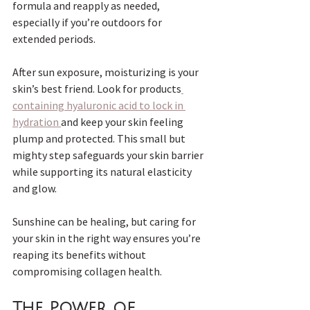
formula and reapply as needed, 
especially if you’re outdoors for 
extended periods.
After sun exposure, moisturizing is your 
skin’s best friend. Look for products
containing hyaluronic acid to lock in 
hydration 
and keep your skin feeling 
plump and protected. This small but 
mighty step safeguards your skin barrier 
while supporting its natural elasticity 
and glow. 
Sunshine can be healing, but caring for 
your skin in the right way ensures you’re 
reaping its benefits without 
compromising collagen health.
The Power of 