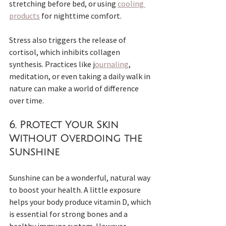
stretching before bed, or using 
cooling 
products
 for nighttime comfort.
Stress also triggers the release of 
cortisol, which inhibits collagen 
synthesis. Practices like j
ournaling
, 
meditation, or even taking a daily walk in 
nature can make a world of difference 
over time.
6. 
Protect Your Skin 
Without Overdoing the 
Sunshine
Sunshine can be a wonderful, natural way 
to boost your health. A little exposure 
helps your body produce vitamin D, which 
is essential for strong bones and a 