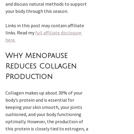
and discuss natural methods to support 
your body through this season.
Links in this post may contain affiliate 
links. Read my 
full affiliate disclosure 
here.
Why Menopause 
Reduces Collagen 
Production
Collagen makes up about 30% of your 
body’s protein and is essential for 
keeping your skin smooth, your joints 
cushioned, and your body functioning 
optimally. However, the production of 
this protein is closely tied to estrogen, a 