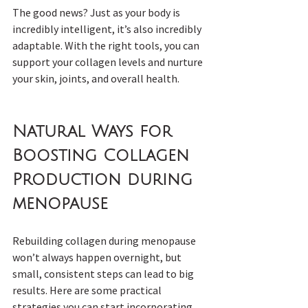
The good news? Just as your body is 
incredibly intelligent, it’s also incredibly 
adaptable. With the right tools, you can 
support your collagen levels and nurture 
your skin, joints, and overall health.
Natural Ways for 
Boosting Collagen 
Production during 
menopause
Rebuilding collagen during menopause 
won’t always happen overnight, but 
small, consistent steps can lead to big 
results. Here are some practical 
strategies you can start incorporating 