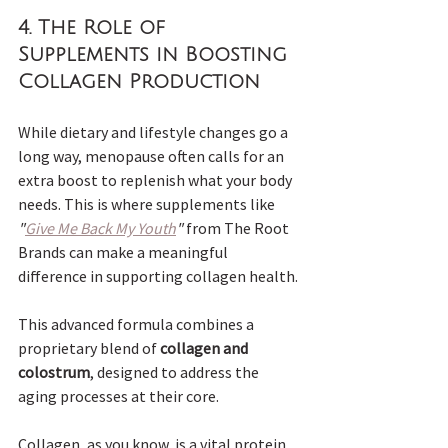
4. The Role of 
Supplements in Boosting 
Collagen Production
While dietary and lifestyle changes go a 
long way, menopause often calls for an 
extra boost to replenish what your body 
needs. This is where supplements like 
"
Give Me Back My Youth
"
 from The Root 
Brands can make a meaningful 
difference in supporting collagen health.
This advanced formula combines a 
proprietary blend of 
collagen and 
colostrum
, designed to address the 
aging processes at their core. 
Collagen, as you know, is a vital protein 