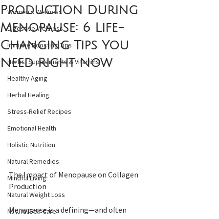
Production During
Women's Wellness
Menopause: 6 Life-
Digestive Wellness
Changing Tips You
Immune Boosting Tips
Need Right Now
Herbs, Supplements & Vitamins
Healthy Aging
Herbal Healing
Stress-Relief Recipes
Emotional Health
Holistic Nutrition
Natural Remedies
The Impact of Menopause on Collagen 
Mindful Living
Production 
Natural Weight Loss
Menopause is a defining—and often 
Natural Self Care