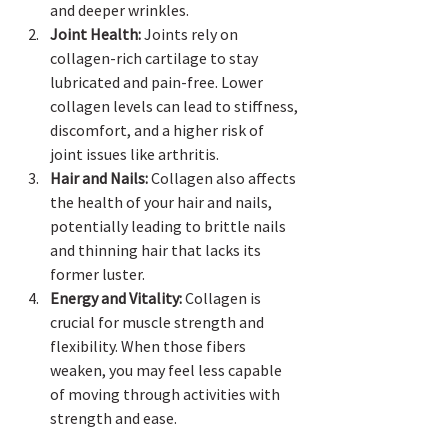
and deeper wrinkles.
Joint Health:
 Joints rely on 
collagen-rich cartilage to stay 
lubricated and pain-free. Lower 
collagen levels can lead to stiffness, 
discomfort, and a higher risk of 
joint issues like arthritis.
Hair and Nails:
 Collagen also affects 
the health of your hair and nails, 
potentially leading to brittle nails 
and thinning hair that lacks its 
former luster.
Energy and Vitality:
 Collagen is 
crucial for muscle strength and 
flexibility. When those fibers 
weaken, you may feel less capable 
of moving through activities with 
strength and ease.