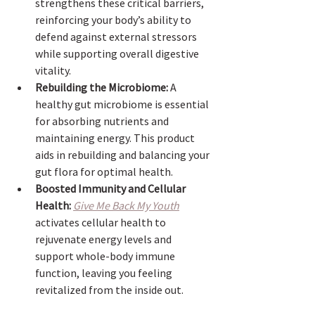
strengthens these critical barriers, 
reinforcing your body’s ability to 
defend against external stressors 
while supporting overall digestive 
vitality.
Rebuilding the Microbiome:
 A 
healthy gut microbiome is essential 
for absorbing nutrients and 
maintaining energy. This product 
aids in rebuilding and balancing your 
gut flora for optimal health.
Boosted Immunity and Cellular 
Health:
Give Me Back My Youth
activates cellular health to 
rejuvenate energy levels and 
support whole-body immune 
function, leaving you feeling 
revitalized from the inside out.