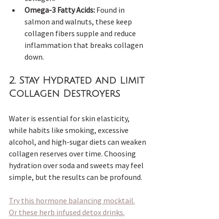
Omega-3 Fatty Acids:
 Found in 
salmon and walnuts, these keep 
collagen fibers supple and reduce 
inflammation that breaks collagen 
down.
2. 
Stay Hydrated and Limit 
Collagen Destroyers
Water is essential for skin elasticity, 
while habits like smoking, excessive 
alcohol, and high-sugar diets can weaken 
collagen reserves over time. Choosing 
hydration over soda and sweets may feel 
simple, but the results can be profound.  
Try this hormone balancing mocktail.
Or these herb infused detox drinks.