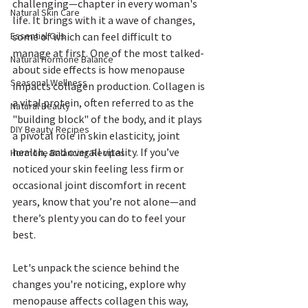
challenging—chapter in every woman's 
Natural Skin Care
life. It brings with it a wave of changes, 
some of which can feel difficult to 
Essential Oils
manage at first. One of the most talked-
Natural Hormone Balance
about side effects is how menopause 
Seasonal Wellness
impacts collagen production. Collagen is 
a vital protein, often referred to as the 
Natural Beauty
"building block" of the body, and it plays 
DIY Beauty Recipes
a pivotal role in skin elasticity, joint 
health, and overall vitality. If you’ve 
Hormone Balancing Recipes
noticed your skin feeling less firm or 
occasional joint discomfort in recent 
years, know that you’re not alone—and 
there’s plenty you can do to feel your 
best.
Let's unpack the science behind the 
changes you're noticing, explore why 
menopause affects collagen this way, 