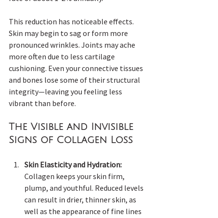
This reduction has noticeable effects. 
Skin may begin to sag or form more 
pronounced wrinkles. Joints may ache 
more often due to less cartilage 
cushioning. Even your connective tissues 
and bones lose some of their structural 
integrity—leaving you feeling less 
vibrant than before.
The Visible and Invisible 
Signs of Collagen Loss
Skin Elasticity and Hydration:
Collagen keeps your skin firm, 
plump, and youthful. Reduced levels 
can result in drier, thinner skin, as 
well as the appearance of fine lines 