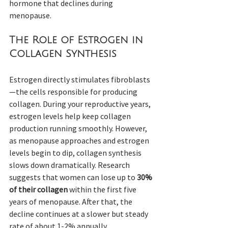
hormone that declines during 
menopause.
The Role of Estrogen in 
Collagen Synthesis
Estrogen directly stimulates fibroblasts
—the cells responsible for producing 
collagen. During your reproductive years, 
estrogen levels help keep collagen 
production running smoothly. However, 
as menopause approaches and estrogen 
levels begin to dip, collagen synthesis 
slows down dramatically. Research 
suggests that women can lose up to 
30% 
of their collagen
 within the first five 
years of menopause. After that, the 
decline continues at a slower but steady 
rate of about 1-2% annually.