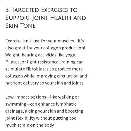
3. 
Targeted Exercises to 
Support Joint Health and 
Skin Tone
Exercise isn’t just for your muscles—it’s 
also great for your collagen production! 
Weight-bearing activities like yoga, 
Pilates, or light resistance training can 
stimulate fibroblasts to produce more 
collagen while improving circulation and 
nutrient delivery to your skin and joints.
Low-impact options—like walking or 
swimming—can enhance lymphatic 
drainage, aiding your skin and boosting 
joint flexibility without putting too 
much strain on the body.