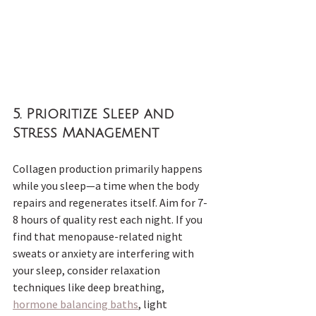
5. 
Prioritize Sleep and 
Stress Management
Collagen production primarily happens 
while you sleep—a time when the body 
repairs and regenerates itself. Aim for 7-
8 hours of quality rest each night. If you 
find that menopause-related night 
sweats or anxiety are interfering with 
your sleep, consider relaxation 
techniques like deep breathing, 
hormone balancing baths
, light 