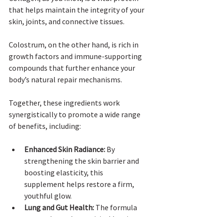
that helps maintain the integrity of your 
skin, joints, and connective tissues. 
Colostrum, on the other hand, is rich in 
growth factors and immune-supporting 
compounds that further enhance your 
body’s natural repair mechanisms. 
Together, these ingredients work 
synergistically to promote a wide range 
of benefits, including:
Enhanced Skin Radiance:
 By 
strengthening the skin barrier and 
boosting elasticity, this 
supplement helps restore a firm, 
youthful glow.
Lung and Gut Health:
 The formula 