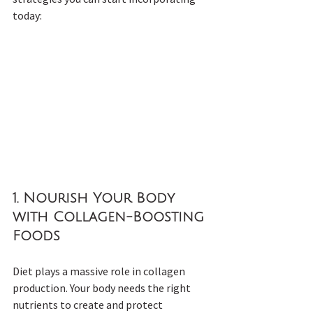
today:
1. 
Nourish Your Body 
with Collagen-Boosting 
Foods
Diet plays a massive role in collagen 
production. Your body needs the right 
nutrients to create and protect 