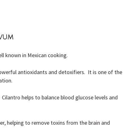
ivum
well known in Mexican cooking.
rful antioxidants and detoxifiers.  It is one of the 
ation.
al.  Cilantro helps to balance blood glucose levels and 
rier, helping to remove toxins from the brain and 