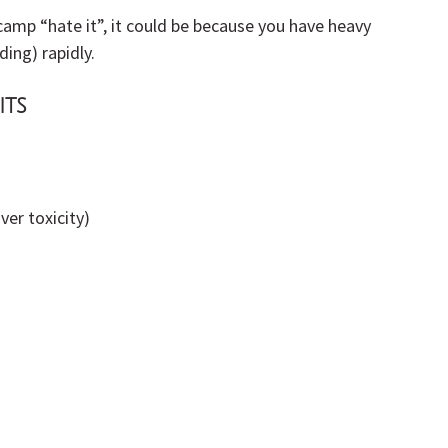
re camp “hate it”, it could be because you have heavy 
ding) rapidly.
its
ver toxicity)