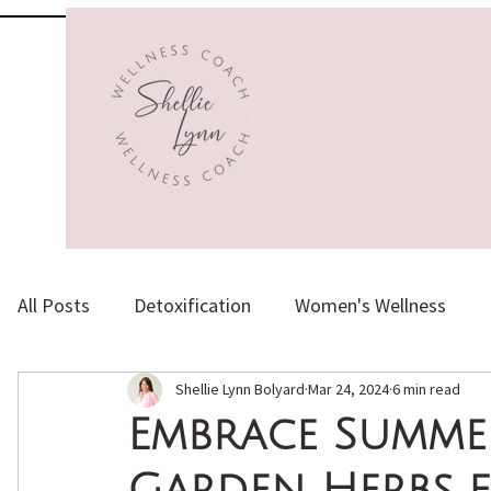
All Posts
Detoxification
Women's Wellness
Shellie Lynn Bolyard
Mar 24, 2024
6 min read
Herbs, Supplements & Vitamins
Healthy Aging
Embrace Summer
Garden Herbs f
Emotional Health
Holistic Nutrition
Natura