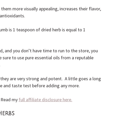
them more visually appealing, increases their flavor, 
antioxidants.
humb is 1 teaspoon of dried herb is equal to 1 
d, and you don’t have time to run to the store, you 
Be sure to use pure essential oils from a reputable 
.
hey are very strong and potent.  A little goes a long 
cipe and taste test before adding any more.
.  Read my 
full affiliate disclosure here.
Herbs