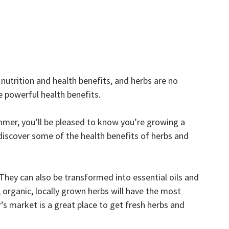
utrition and health benefits, and herbs are no 
e powerful health benefits.
mmer, you’ll be pleased to know you’re growing a 
discover some of the health benefits of herbs and 
 They can also be transformed into essential oils and 
 organic, locally grown herbs will have the most 
r’s market is a great place to get fresh herbs and 