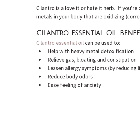
Cilantro is a love it or hate it herb.  If you’
metals in your body that are oxidizing (corro
Cilantro Essential Oil Benef
Cilantro essential oil
 can be used to:
Help with heavy metal detoxification
Relieve gas, bloating and constipation
Lessen allergy symptoms (by reducing li
Reduce body odors
Ease feeling of anxiety