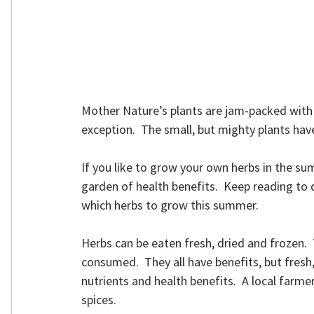
Mother Nature’s plants are jam-packed with n
exception.  The small, but mighty plants hav
If you like to grow your own herbs in the su
garden of health benefits.  Keep reading to 
which herbs to grow this summer.
Herbs can be eaten fresh, dried and frozen. 
consumed.  They all have benefits, but fresh,
nutrients and health benefits.  A local farme
spices.