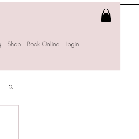
g
Shop
Book Online
Login