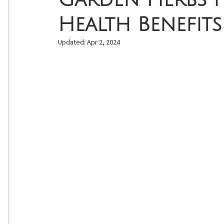
Health Benefits
Natural Self Care
Natural Skin Care
Essenti
Updated:
Apr 2, 2024
Seasonal Wellness
Natural Beauty
DIY Bea