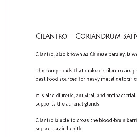
Cilantro – Coriandrum sat
Cilantro, also known as Chinese parsley, is 
The compounds that make up cilantro are powe
best food sources for heavy metal detoxific
It is also diuretic, antiviral, and antibacteri
supports the adrenal glands.
Cilantro is able to cross the blood-brain bar
support brain health.