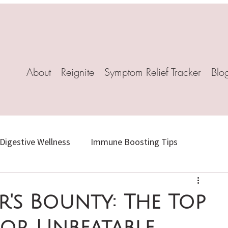
About
Reignite
Symptom Relief Tracker
Blo
Digestive Wellness
Immune Boosting Tips
Herbal Healing
Stress-Relief Recipes
's Bounty: The Top
or Unbeatable
l Remedies
Mindful Living
Natural Weight Loss