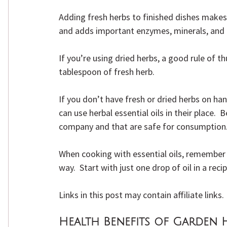
Adding fresh herbs to finished dishes makes 
and adds important enzymes, minerals, and 
If you’re using dried herbs, a good rule of t
tablespoon of fresh herb.
If you don’t have fresh or dried herbs on han
can use herbal essential oils in their place.  
company and that are safe for consumption
When cooking with essential oils, remember t
way.  Start with just one drop of oil in a re
Links in this post may contain affiliate links
Health Benefits of Garden 