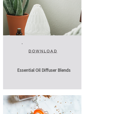
DOWNLOAD
Essential Oil Diffuser Blends