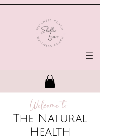
Welcome to
The Natural
Health