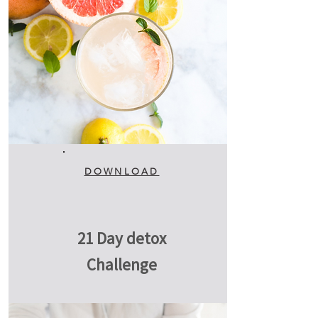
DOWNLOAD
21 Day detox
Challenge