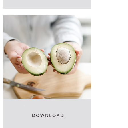
DOWNLOAD