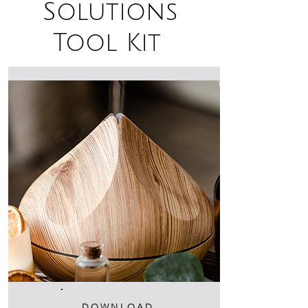
Solutions
Tool Kit
DOWNLOAD