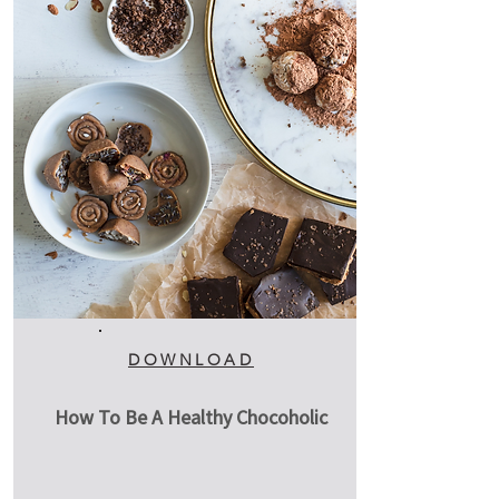
DOWNLOAD
How To Be A Healthy Chocoholic