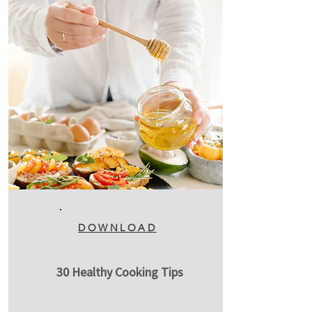
DOWNLOAD
30 Healthy Cooking Tips