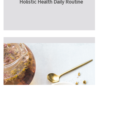
Holistic Health Daily Routine