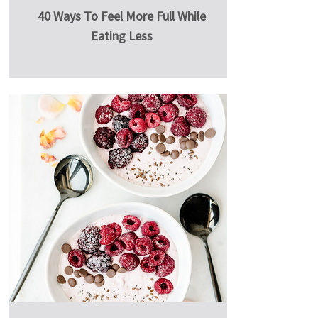
40 Ways To Feel More Full While
Eating Less