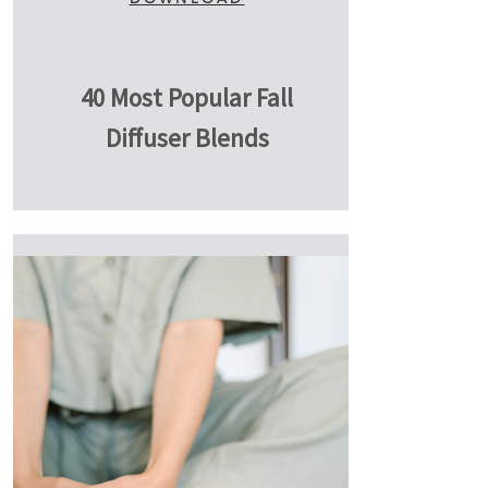
40 Most Popular Fall
Diffuser Blends