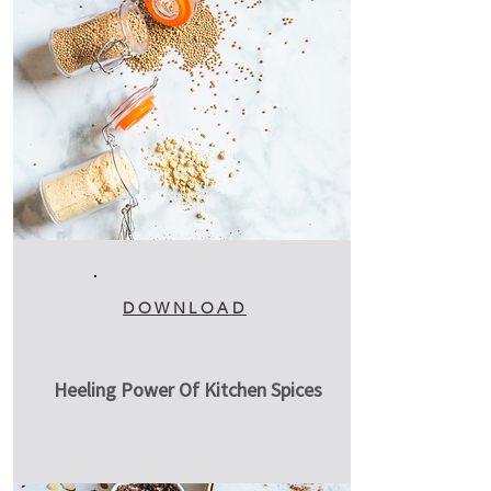
DOWNLOAD
Heeling Power Of Kitchen Spices