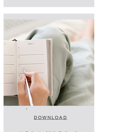
DOWNLOAD