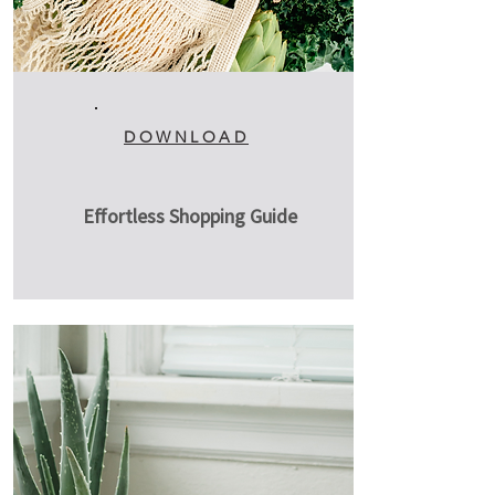
DOWNLOAD
Effortless Shopping Guide