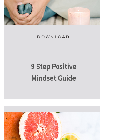
DOWNLOAD
9 Step Positive
Mindset Guide