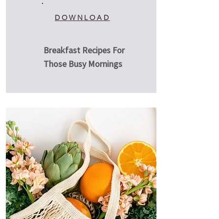
DOWNLOAD
Breakfast Recipes For
Those Busy Mornings